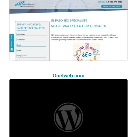
Onetweb.com