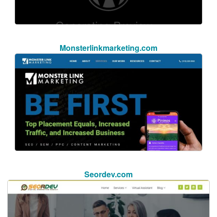
Monsterlinkmarketing.com
Seordev.com