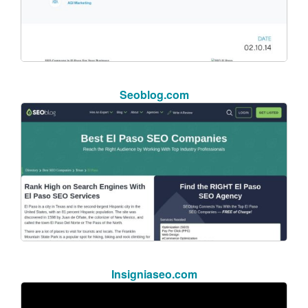
Seoblog.com
Insigniaseo.com