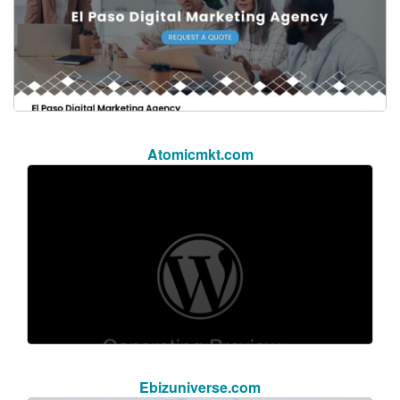
Atomicmkt.com
Ebizuniverse.com