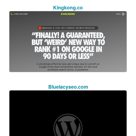
Kingkong.co
Bluelacyseo.com