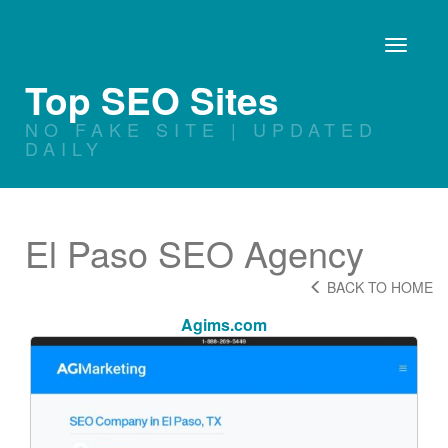
Toggle
navigati
Top SEO Sites
NO FAKE SITE | UPDATED
DAILY
El Paso SEO Agency
BACK TO HOME
Agims.com