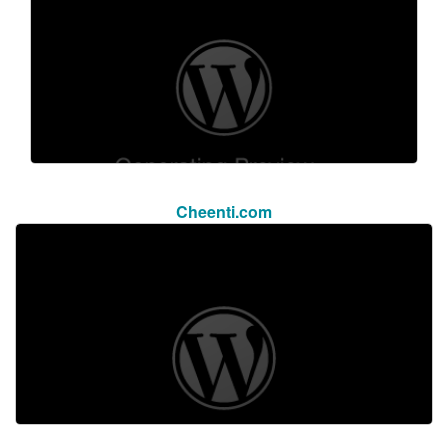
Cheenti.com