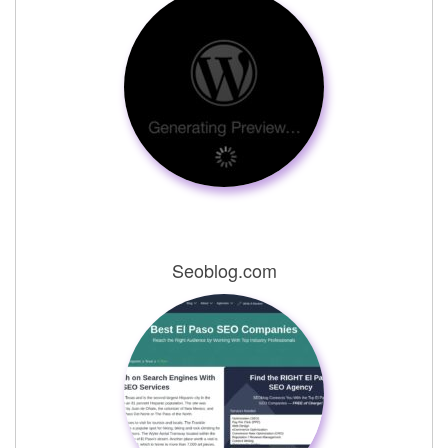
Seoblog.com