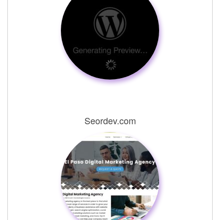
Seordev.com