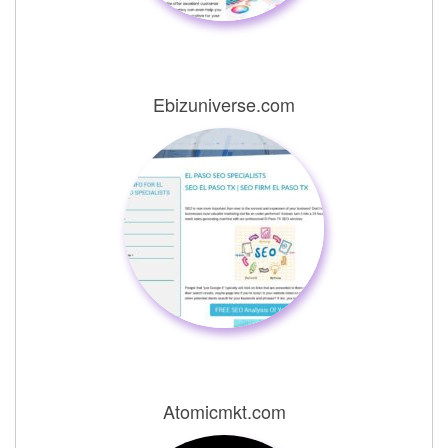
Ebizuniverse.com
Atomicmkt.com