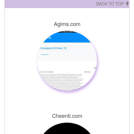
BACK TO TOP
Agims.com
Cheenti.com