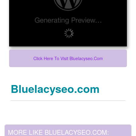
Click Here To Visit Bluelacyseo.com
Bluelacyseo.com
MORE LIKE BLUELACYSEO.COM: