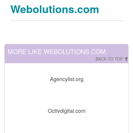
Webolutions.com
MORE LIKE WEBOLUTIONS.COM:
BACK TO TOP
Agencylist.org
Octivdigital.com