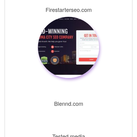
Firestarterseo.com
Blennd.com
Tested.media