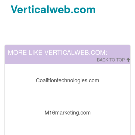
Verticalweb.com
MORE LIKE VERTICALWEB.COM:
BACK TO TOP
Coalitiontechnologies.com
M16marketing.com