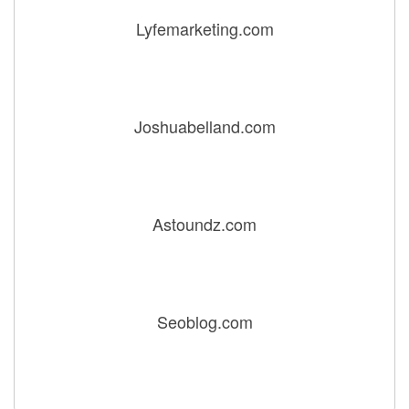
Lyfemarketing.com
Joshuabelland.com
Astoundz.com
Seoblog.com