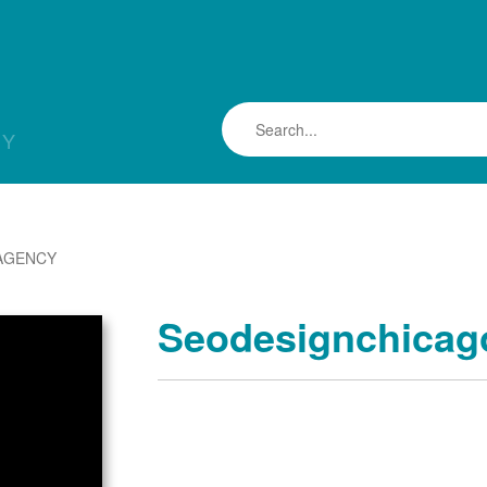
LY
AGENCY
Seodesignchicag