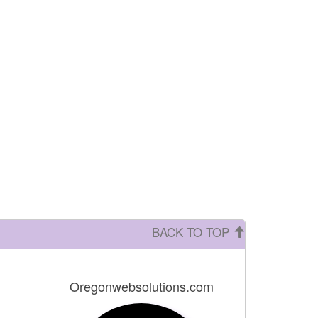
BACK TO TOP
Oregonwebsolutions.com