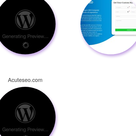
Acuteseo.com