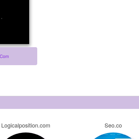
o.com
Logicalposition.com
Seo.co