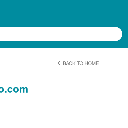
BACK TO HOME
o.com