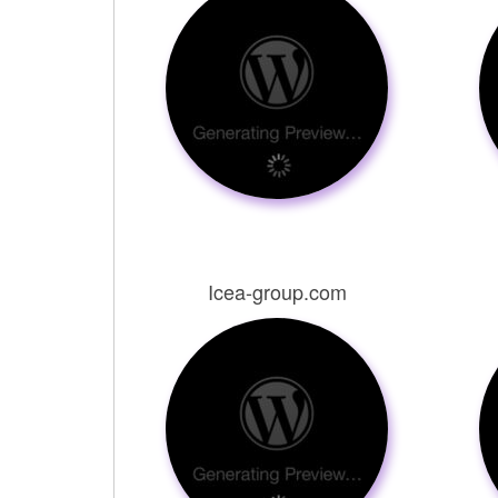
Icea-group.com