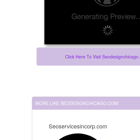
Click Here To Visit Seodesignchicag
MORE LIKE SEODESIGNCHICAGO.COM:
Seoservicesincorp.com