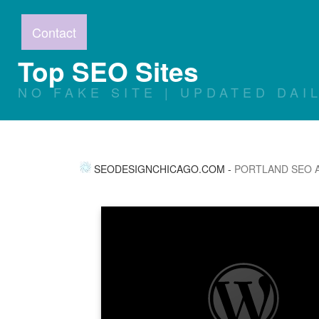
Contact
Top SEO Sites
NO FAKE SITE | UPDATED DAI
SEODESIGNCHICAGO.COM
-
PORTLAND SEO 