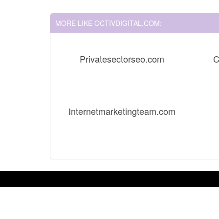
MORE LIKE OCTIVDIGITAL.COM:
Privatesectorseo.com
C
Internetmarketingteam.com