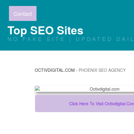
Contact
Top SEO Sites
NO FAKE SITE | UPDATED DAI
OCTIVDIGITAL.COM
-
PHOENIX SEO AGENCY
Click Here To Visit Octivdigital.co