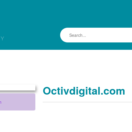
LY
Octivdigital.com
m