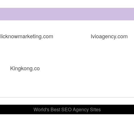
licknowmarketing.com
Ivioagency.com
Kingkong.co
World's Best SEO Agency Sites