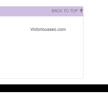
BACK TO TOP
Victoriousseo.com