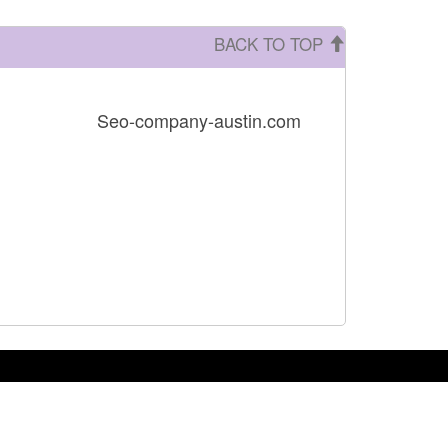
BACK TO TOP
Seo-company-austin.com