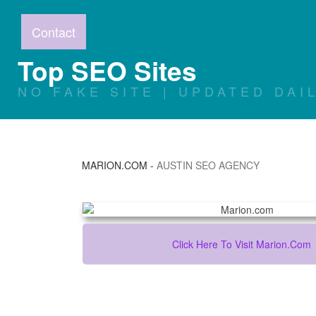
Contact
Top SEO Sites
NO FAKE SITE | UPDATED DAI
MARION.COM
-
AUSTIN SEO AGENCY
Click Here To Visit Marion.com