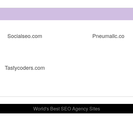
Socialseo.com
Pneumallc.co
Tastycoders.com
World's Best SEO Agency Sites