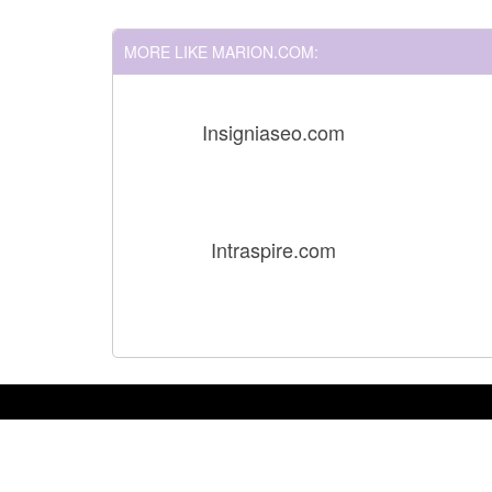
MORE LIKE MARION.COM:
Insigniaseo.com
Intraspire.com