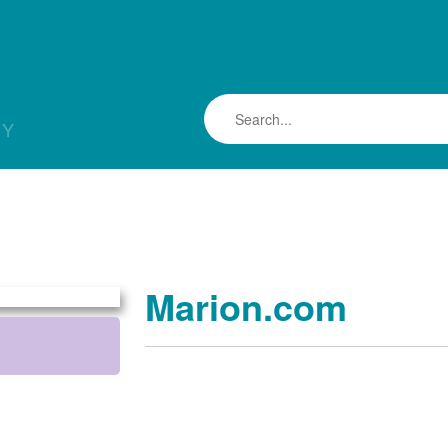
LY
Marion.com