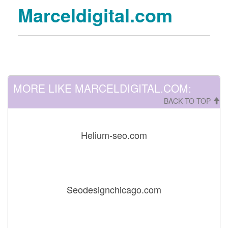
Marceldigital.com
MORE LIKE MARCELDIGITAL.COM:
BACK TO TOP
Helium-seo.com
Seodesignchicago.com