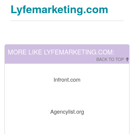
Lyfemarketing.com
MORE LIKE LYFEMARKETING.COM:
BACK TO TOP
Infront.com
Agencylist.org