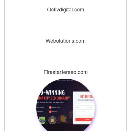
Octivdigital.com
Webolutions.com
Firestarterseo.com