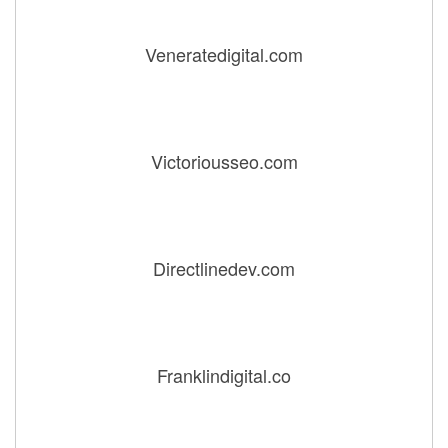
Veneratedigital.com
Victoriousseo.com
Directlinedev.com
Franklindigital.co