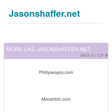
Jasonshaffer.net
MORE LIKE JASONSHAFFER.NET:
BACK TO TOP
Phillyseopro.com
Mocentric.com