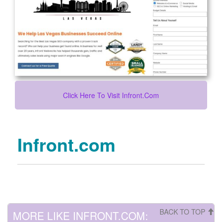
Click Here To Visit Infront.com
Infront.com
BACK TO TOP
MORE LIKE INFRONT.COM: