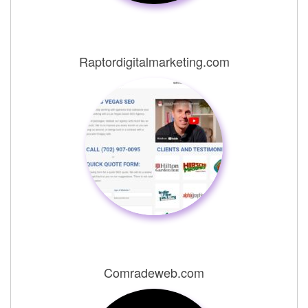
Raptordigitalmarketing.com
Comradeweb.com