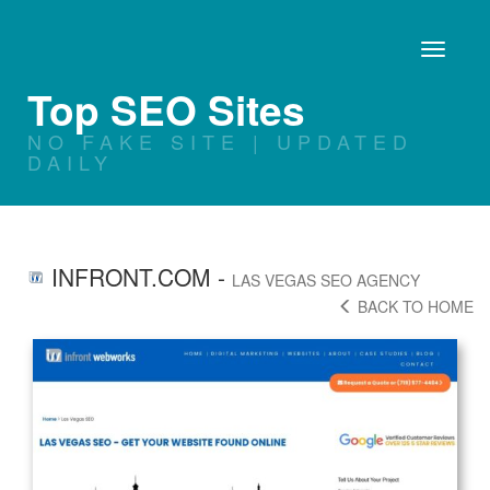
Toggle
navigati
Top SEO Sites
NO FAKE SITE | UPDATED
DAILY
INFRONT.COM
-
LAS VEGAS SEO AGENCY
BACK TO HOME