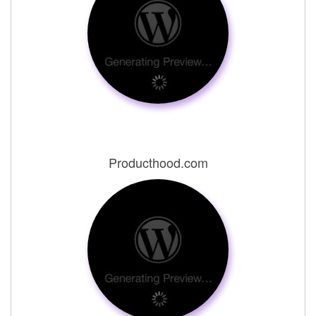
Producthood.com