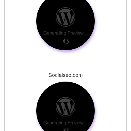
Socialseo.com