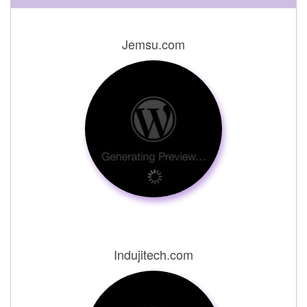
Jemsu.com
Indujitech.com