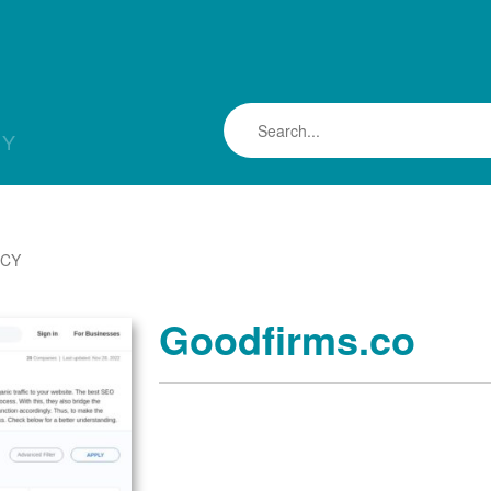
LY
NCY
Goodfirms.co