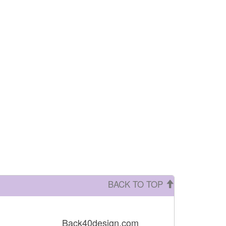
BACK TO TOP
Back40design.com