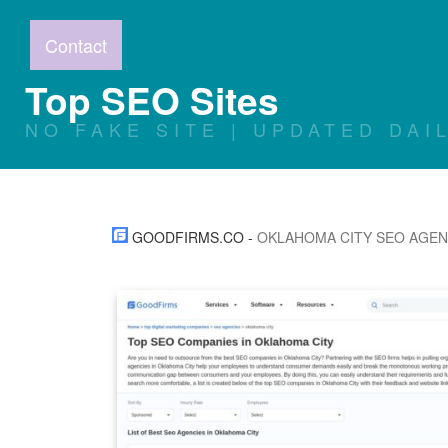
Contact
Top SEO Sites
NO FAKE SITE | UPDATED DAI
GOODFIRMS.CO
-
OKLAHOMA CITY SEO AGE