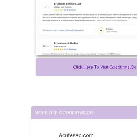
Click Here To Visit Goodfirms.co
MORE LIKE GOODFIRMS.CO:
Acuteseo.com