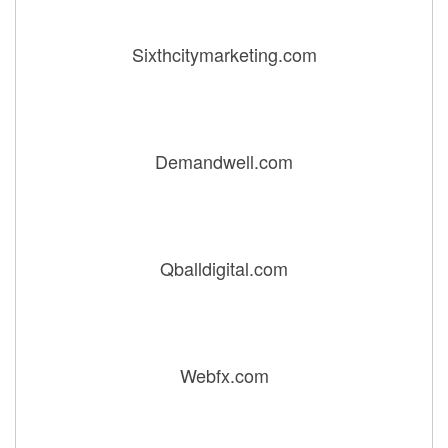
Sixthcitymarketing.com
Demandwell.com
Qballdigital.com
Webfx.com