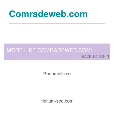
Comradeweb.com
MORE LIKE COMRADEWEB.COM:
BACK TO TOP
Pneumallc.co
Helium-seo.com