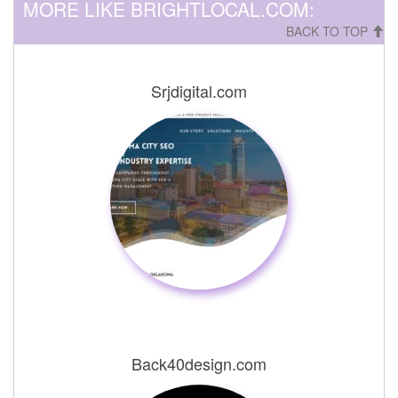
MORE LIKE BRIGHTLOCAL.COM:
BACK TO TOP
Srjdigital.com
Back40design.com