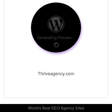
Thriveagency.com
World's Best SEO Agency Sites