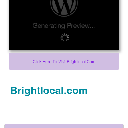
Click Here To Visit Brightlocal.com
Brightlocal.com