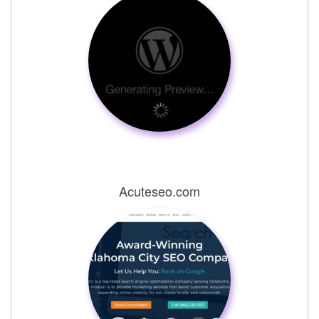
Acuteseo.com