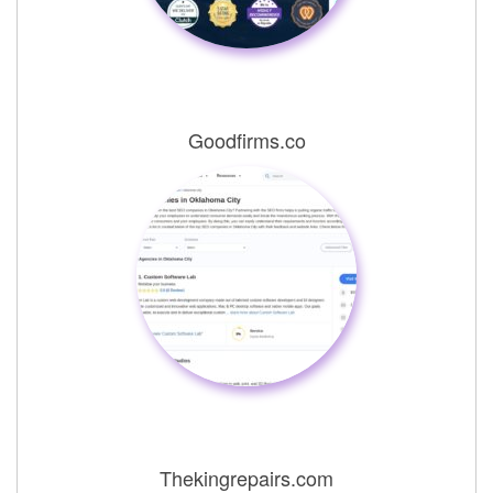
Goodfirms.co
Thekingrepairs.com